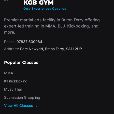
KGB GYM
Only Experienced Coaches
Premier martial arts facility in Briton Ferry offering
expert-led training in MMA, BJJ, Kickboxing, and
more.
Phone:
07837 630084
Address:
Parc Newydd
,
Briton Ferry
,
SA11 2UP
Popular Classes
MMA
K1 Kickboxing
Muay Thai
Submission Grappling
View All Classes →