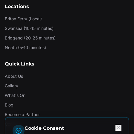
Locations
Briton Ferry (Local)
Swansea (10-15 minutes)
Bridgend (20-25 minutes)
Neath (5-10 minutes)
Quick Links
About Us
Gallery
What's On
Blog
Become a Partner
Contact
Cookie Consent