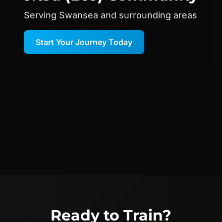
Serving Swansea and surrounding areas
Start Your Journey Today
Ready to Train?