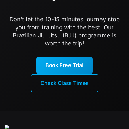
Don't let the 10-15 minutes journey stop
you from training with the best. Our
Brazilian Jiu Jitsu (BJJ) programme is
worth the trip!
Book Free Trial
Check Class Times