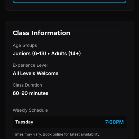
Class Information
Age Groups
Juniors (6-13) • Adults (14+)
Experience Level
All Levels Welcome
Class Duration
60-90 minutes
Weekly Schedule
7:00PM
Tuesday
Times may vary. Book online for latest availability.