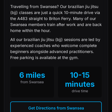
Travelling from Swansea? Our brazilian jiu jitsu
(bjj) classes are just a quick 10-minute drive via
the A483 straight to Briton Ferry. Many of our
Swansea members train after work and are back
home within the hour.
All our
brazilian jiu jitsu (bjj)
sessions are led by
experienced coaches who welcome complete
beginners alongside advanced practitioners.
Free parking is available at the gym.
6 miles
10-15
minutes
from
Swansea
drive time
Get Directions from
Swansea