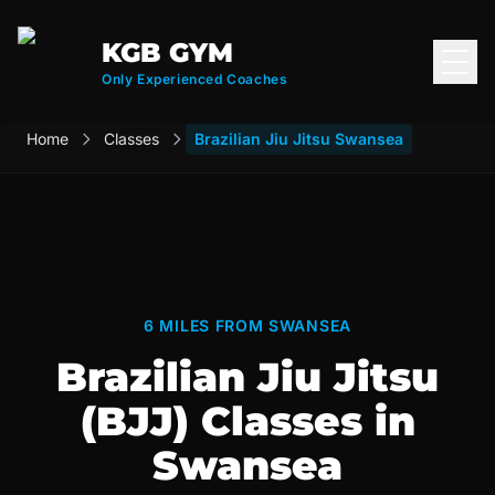
KGB GYM
Open
Only Experienced Coaches
Home
Classes
Brazilian Jiu Jitsu Swansea
6 MILES FROM SWANSEA
Brazilian Jiu Jitsu
(BJJ) Classes in
Swansea