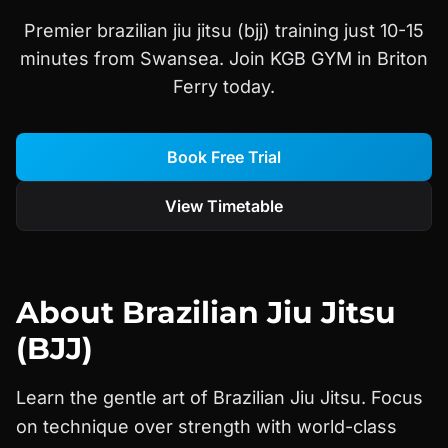
Premier brazilian jiu jitsu (bjj) training just 10-15
minutes from Swansea. Join KGB GYM in Briton
Ferry today.
Book Free Trial
View Timetable
About
Brazilian Jiu Jitsu
(BJJ)
Learn the gentle art of Brazilian Jiu Jitsu. Focus
on technique over strength with world-class