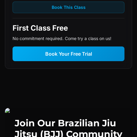
Book This Class
First Class Free
No commitment required. Come try a class on us!
Book Your Free Trial
Join Our
Brazilian Jiu
Jitsu (BJJ)
Community