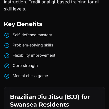
instruction. Traditional gi-based training for all
skill levels.
Key Benefits
Self-defence mastery
Problem-solving skills
Flexibility improvement
Core strength
Mental chess game
Brazilian Jiu Jitsu (BJJ)
for
Swansea
Residents