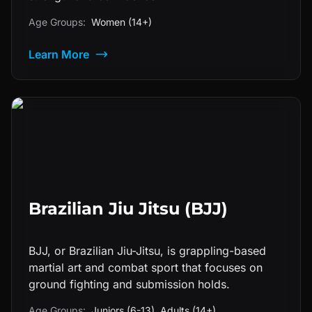
Age Groups:
Women (14+)
Learn More
Brazilian Jiu Jitsu (BJJ)
BJJ, or Brazilian Jiu-Jitsu, is grappling-based
martial art and combat sport that focuses on
ground fighting and submission holds.
Age Groups:
Juniors (6-13), Adults (14+)