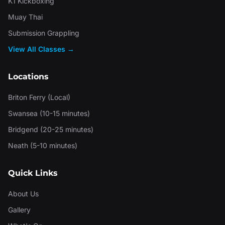
K1 Kickboxing
Muay Thai
Submission Grappling
View All Classes →
Locations
Briton Ferry (Local)
Swansea (10-15 minutes)
Bridgend (20-25 minutes)
Neath (5-10 minutes)
Quick Links
About Us
Gallery