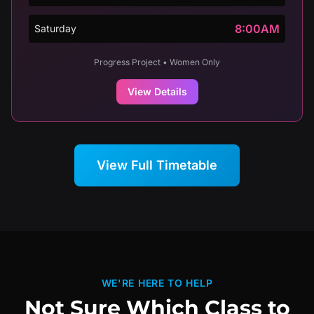
8:00AM
Saturday
Progress Project • Women Only
View Details
View Full Timetable
WE'RE HERE TO HELP
Not Sure Which Class to