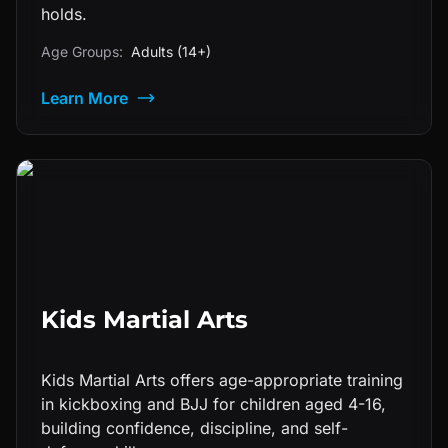
holds.
Age Groups:
Adults (14+)
Learn More
Kids Martial Arts
Kids Martial Arts offers age-appropriate training
in kickboxing and BJJ for children aged 4-16,
building confidence, discipline, and self-