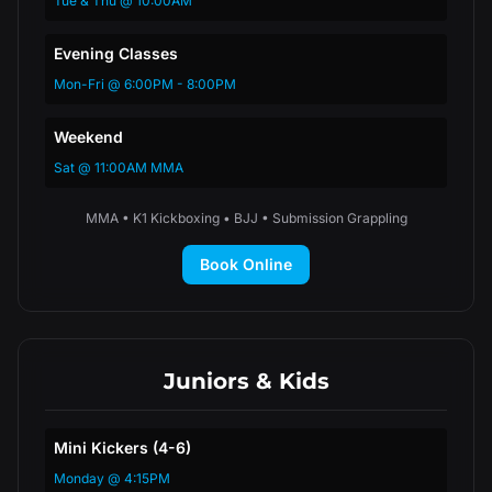
Tue & Thu @ 10:00AM
Evening Classes
Mon-Fri @ 6:00PM - 8:00PM
Weekend
Sat @ 11:00AM MMA
MMA • K1 Kickboxing • BJJ • Submission Grappling
Book Online
Juniors & Kids
Mini Kickers (4-6)
Monday @ 4:15PM