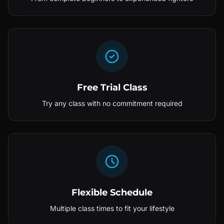
Free Trial Class
Try any class with no commitment required
Flexible Schedule
Multiple class times to fit your lifestyle