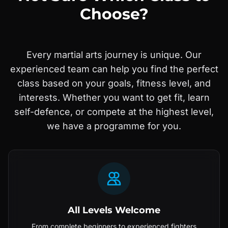
Choose?
Every martial arts journey is unique. Our
experienced team can help you find the perfect
class based on your goals, fitness level, and
interests. Whether you want to get fit, learn
self-defence, or compete at the highest level,
we have a programme for you.
All Levels Welcome
From complete beginners to experienced fighters