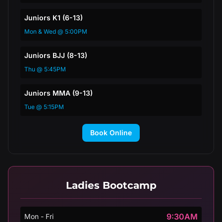
Juniors K1 (6-13)
Mon & Wed @ 5:00PM
Juniors BJJ (8-13)
Thu @ 5:45PM
Juniors MMA (9-13)
Tue @ 5:15PM
Book Online
Ladies Bootcamp
9:30AM
Mon - Fri