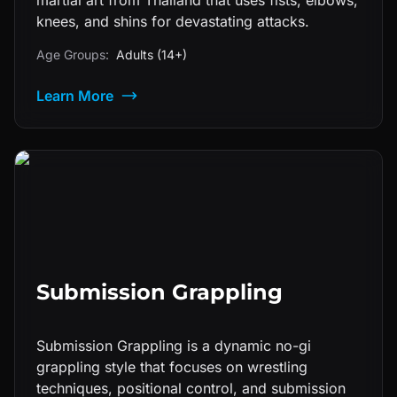
martial art from Thailand that uses fists, elbows,
knees, and shins for devastating attacks.
Age Groups:
Adults (14+)
Learn More
Submission Grappling
Submission Grappling is a dynamic no-gi
grappling style that focuses on wrestling
techniques, positional control, and submission