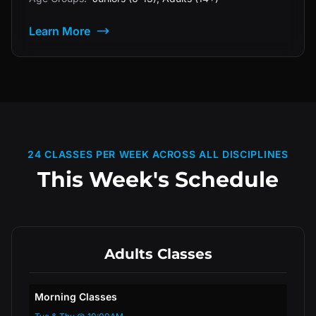
Learn More
24 CLASSES PER WEEK ACROSS ALL DISCIPLINES
This Week's Schedule
Adults Classes
Morning Classes