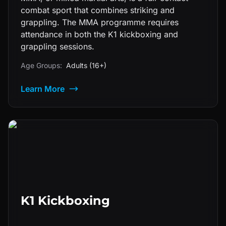
combat sport that combines striking and
grappling. The MMA programme requires
attendance in both the K1 kickboxing and
grappling sessions.
Age Groups:
Adults (16+)
Learn More
K1 Kickboxing