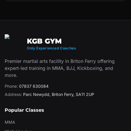
KGB GYM
Only Experienced Coaches
Premier martial arts facility in Briton Ferry offering
expert-led training in MMA, BJJ, Kickboxing, and
more.
Phone:
07837 630084
Address:
Parc Newydd
,
Briton Ferry
,
SA11 2UP
Popular Classes
MMA