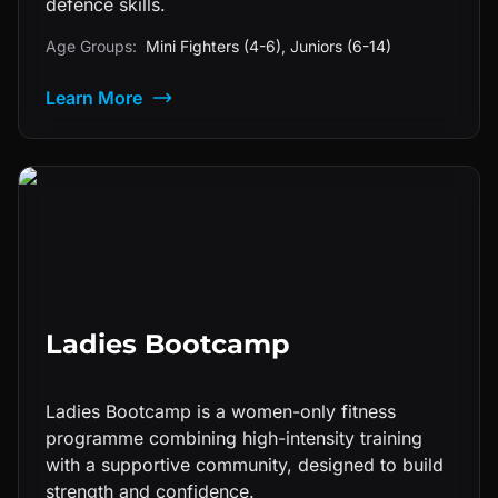
defence skills.
Age Groups:
Mini Fighters (4-6), Juniors (6-14)
Learn More
Ladies Bootcamp
Ladies Bootcamp is a women-only fitness
programme combining high-intensity training
with a supportive community, designed to build
strength and confidence.