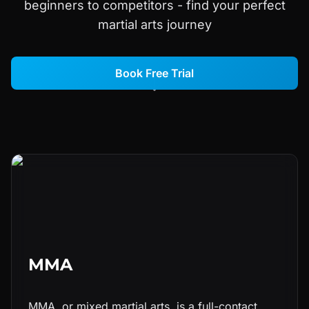
beginners to competitors - find your perfect
martial arts journey
Book Free Trial
MMA
MMA, or mixed martial arts, is a full-contact