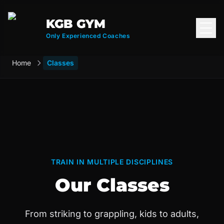
KGB GYM
Open
Only Experienced Coaches
Home
Classes
TRAIN IN MULTIPLE DISCIPLINES
Our Classes
From striking to grappling, kids to adults,