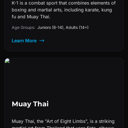
K-1 is a combat sport that combines elements of
boxing and martial arts, including karate, kung
fu and Muay Thai.
Age Groups:
Juniors (6-14), Adults (14+)
Learn More
Muay Thai
Muay Thai, the "Art of Eight Limbs", is a striking