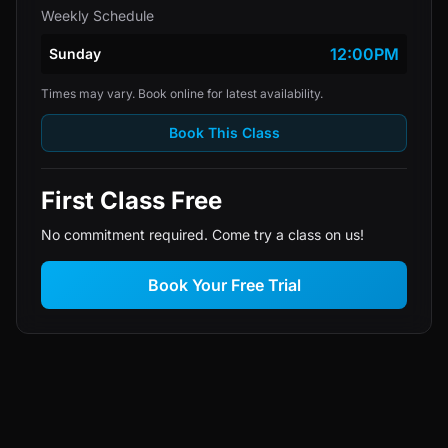
Weekly Schedule
12:00PM
Sunday
Times may vary. Book online for latest availability.
Book This Class
First Class Free
No commitment required. Come try a class on us!
Book Your Free Trial