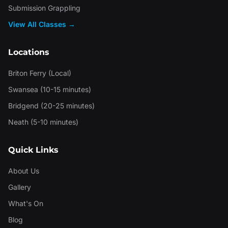
Submission Grappling
View All Classes →
Locations
Briton Ferry (Local)
Swansea (10-15 minutes)
Bridgend (20-25 minutes)
Neath (5-10 minutes)
Quick Links
About Us
Gallery
What's On
Blog