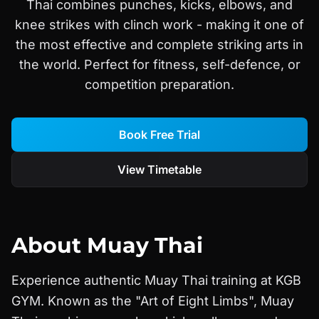
Thai combines punches, kicks, elbows, and
knee strikes with clinch work - making it one of
the most effective and complete striking arts in
the world. Perfect for fitness, self-defence, or
competition preparation.
Book Free Trial
View Timetable
About
Muay Thai
Experience authentic Muay Thai training at KGB
GYM. Known as the "Art of Eight Limbs", Muay