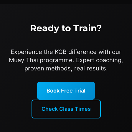
Ready to Train?
Experience the KGB difference with our
Muay Thai programme. Expert coaching,
proven methods, real results.
Book Free Trial
Check Class Times