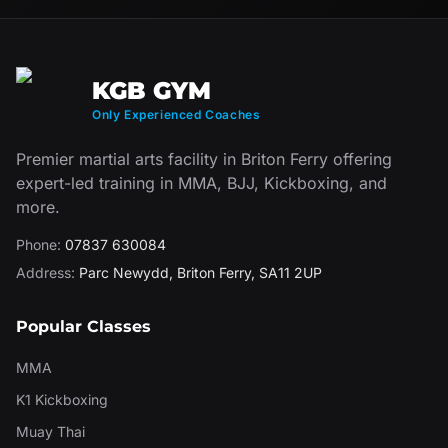
KGB GYM
Only Experienced Coaches
Premier martial arts facility in Briton Ferry offering
expert-led training in MMA, BJJ, Kickboxing, and
more.
Phone:
07837 630084
Address:
Parc Newydd
,
Briton Ferry
,
SA11 2UP
Popular Classes
MMA
K1 Kickboxing
Muay Thai