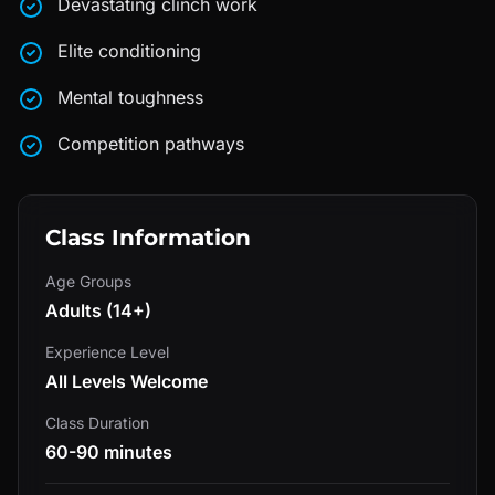
Devastating clinch work
Elite conditioning
Mental toughness
Competition pathways
Class Information
Age Groups
Adults (14+)
Experience Level
All Levels Welcome
Class Duration
60-90 minutes