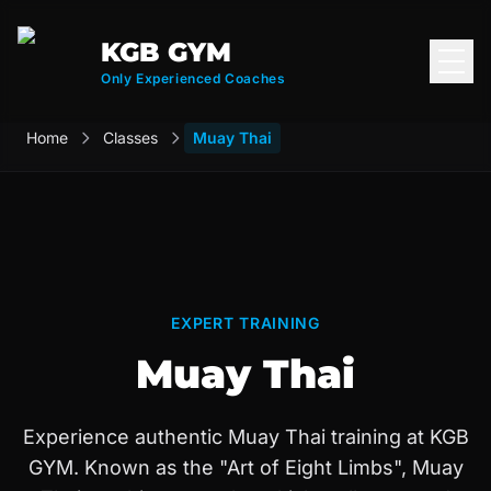
KGB GYM
Open
Only Experienced Coaches
Home
Classes
Muay Thai
EXPERT TRAINING
Muay Thai
Experience authentic Muay Thai training at KGB
GYM. Known as the "Art of Eight Limbs", Muay