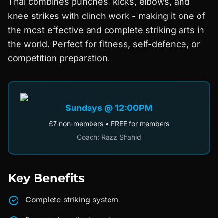
Thai combines punches, kicks, elbows, and
knee strikes with clinch work - making it one of
the most effective and complete striking arts in
the world. Perfect for fitness, self-defence, or
competition preparation.
Sundays @ 12:00PM
£7 non-members • FREE for members
Coach: Razz Shahid
Key Benefits
Complete striking system