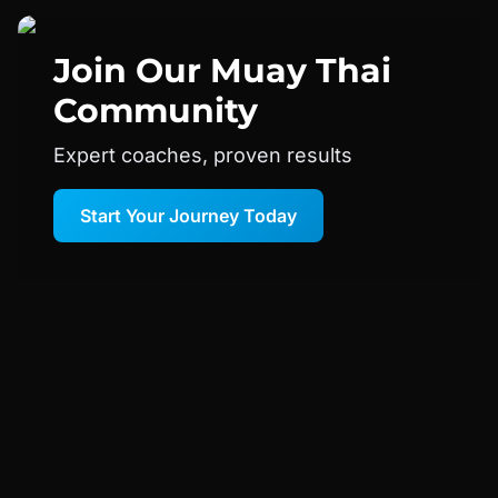
Join Our
Muay Thai
Community
Expert coaches, proven results
Start Your Journey Today