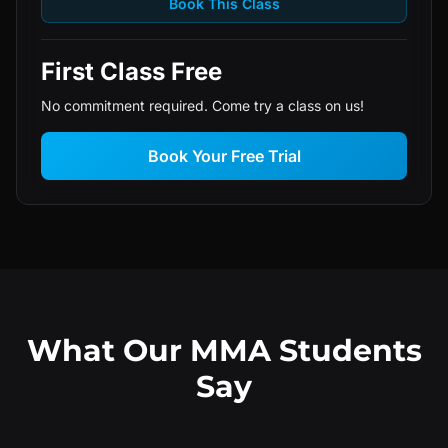
Book This Class
First Class Free
No commitment required. Come try a class on us!
Book Your Free Trial
What Our MMA Students
Say