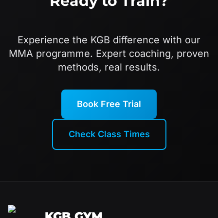
Ready to Train?
Experience the KGB difference with our
MMA programme. Expert coaching, proven
methods, real results.
Book Free Trial
Check Class Times
KGB GYM