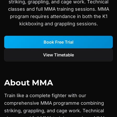
striking, grappling, and cage work. Technical
classes and full MMA training sessions. MMA
program requires attendance in both the K1
kickboxing and grappling sessions.
Book Free Trial
View Timetable
About
MMA
Train like a complete fighter with our
comprehensive MMA programme combining
striking, grappling, and cage work. Technical