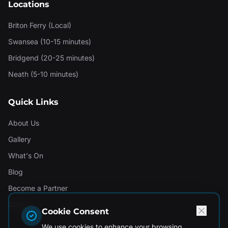
Locations
Briton Ferry (Local)
Swansea (10-15 minutes)
Bridgend (20-25 minutes)
Neath (5-10 minutes)
Quick Links
About Us
Gallery
What's On
Blog
Become a Partner
Contact
Cookie Consent
We use cookies to enhance your browsing