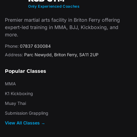
Only Experienced Coaches
Premier martial arts facility in Briton Ferry offering
expert-led training in MMA, BJJ, Kickboxing, and
more.
Phone:
07837 630084
Address:
Parc Newydd
,
Briton Ferry
,
SA11 2UP
Popular Classes
MMA
K1 Kickboxing
Muay Thai
Submission Grappling
View All Classes →