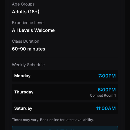
Age Groups
Adults (16+)
Experience Level
All Levels Welcome
Class Duration
60-90 minutes
Weekly Schedule
7:00PM
Monday
6:00PM
Thursday
Combat Room 1
11:00AM
Saturday
Times may vary. Book online for latest availability.