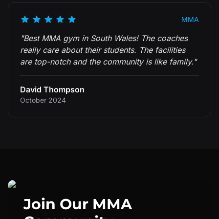
MMA
"
Best MMA gym in South Wales! The coaches
really care about their students. The facilities
are top-notch and the community is like family.
"
David Thompson
October 2024
Join Our
MMA