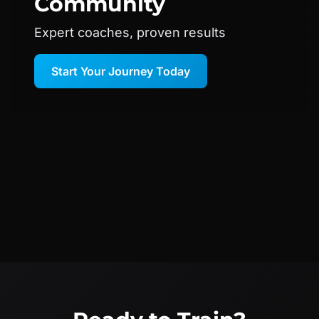
Community
Expert coaches, proven results
Start Your Journey Today