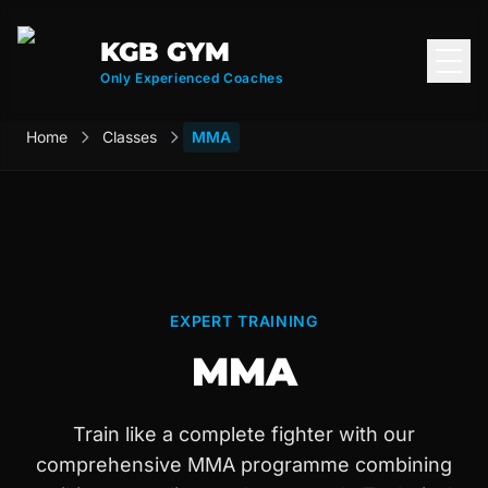
KGB GYM
Open
Only Experienced Coaches
Home
Classes
MMA
EXPERT TRAINING
MMA
Train like a complete fighter with our
comprehensive MMA programme combining