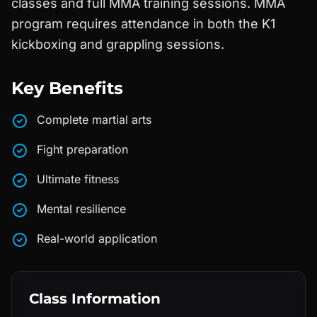
classes and full MMA training sessions. MMA
program requires attendance in both the K1
kickboxing and grappling sessions.
Key Benefits
Complete martial arts
Fight preparation
Ultimate fitness
Mental resilience
Real-world application
Class Information