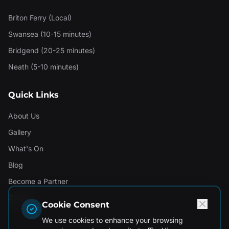
Briton Ferry (Local)
Swansea (10-15 minutes)
Bridgend (20-25 minutes)
Neath (5-10 minutes)
Quick Links
About Us
Gallery
What's On
Blog
Become a Partner
Contact
Cookie Consent
We use cookies to enhance your browsing