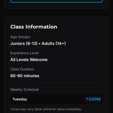
Class Information
Age Groups
Juniors (6-13) • Adults (14+)
Experience Level
All Levels Welcome
Class Duration
60-90 minutes
Weekly Schedule
7:00PM
Tuesday
Times may vary. Book online for latest availability.