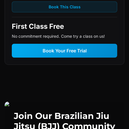
Book This Class
First Class Free
No commitment required. Come try a class on us!
Book Your Free Trial
Join Our
Brazilian Jiu
Jitsu (BJJ)
Community