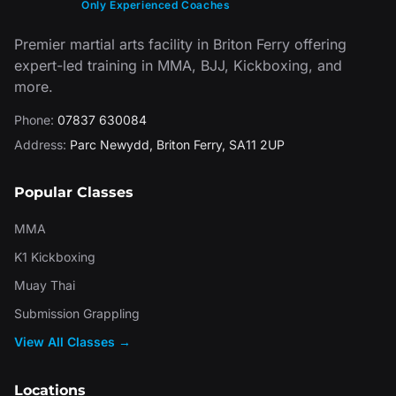
Only Experienced Coaches
Premier martial arts facility in Briton Ferry offering
expert-led training in MMA, BJJ, Kickboxing, and
more.
Phone:
07837 630084
Address:
Parc Newydd
,
Briton Ferry
,
SA11 2UP
Popular Classes
MMA
K1 Kickboxing
Muay Thai
Submission Grappling
View All Classes →
Locations