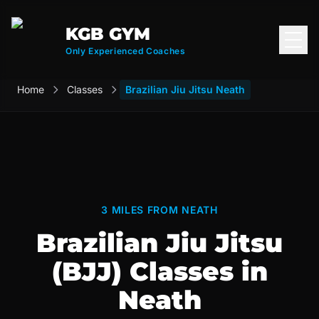
KGB GYM
Open
Only Experienced Coaches
Home
Classes
Brazilian Jiu Jitsu Neath
3 MILES FROM NEATH
Brazilian Jiu Jitsu
(BJJ) Classes in
Neath