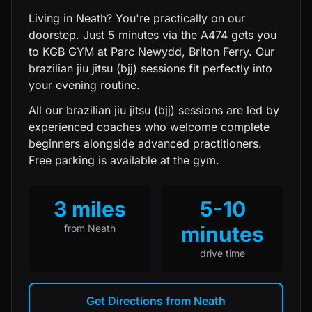
Living in Neath? You're practically on our
doorstep. Just 5 minutes via the A474 gets you
to KGB GYM at Parc Newydd, Briton Ferry. Our
brazilian jiu jitsu (bjj) sessions fit perfectly into
your evening routine.
All our
brazilian jiu jitsu (bjj)
sessions are led by
experienced coaches who welcome complete
beginners alongside advanced practitioners.
Free parking is available at the gym.
3 miles
5-10
minutes
from
Neath
drive time
Get Directions from
Neath