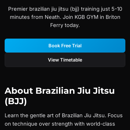
Premier brazilian jiu jitsu (bjj) training just 5-10
minutes from Neath. Join KGB GYM in Briton
Ferry today.
Book Free Trial
View Timetable
About
Brazilian Jiu Jitsu
(BJJ)
Learn the gentle art of Brazilian Jiu Jitsu. Focus
on technique over strength with world-class