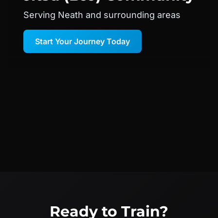
Serving Neath and surrounding areas
Start Your Journey Today
Ready to Train?