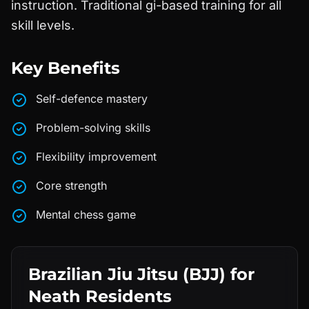
instruction. Traditional gi-based training for all
skill levels.
Key Benefits
Self-defence mastery
Problem-solving skills
Flexibility improvement
Core strength
Mental chess game
Brazilian Jiu Jitsu (BJJ)
for
Neath
Residents