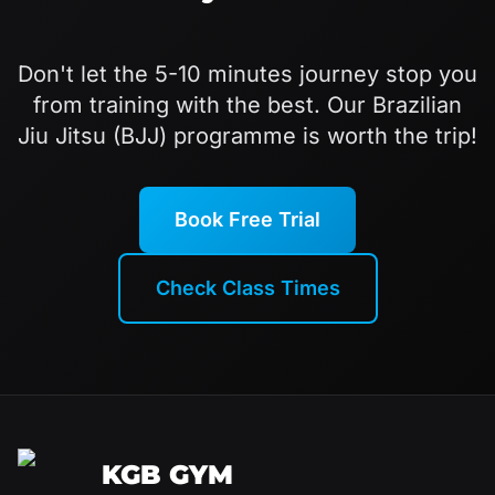
Don't let the 5-10 minutes journey stop you
from training with the best. Our Brazilian
Jiu Jitsu (BJJ) programme is worth the trip!
Book Free Trial
Check Class Times
KGB GYM