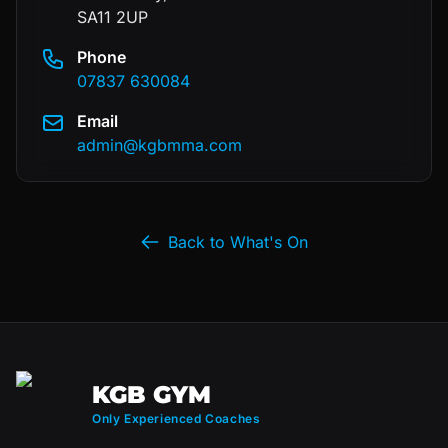
SA11 2UP
Phone
07837 630084
Email
admin@kgbmma.com
Back to What's On
KGB GYM
Only Experienced Coaches