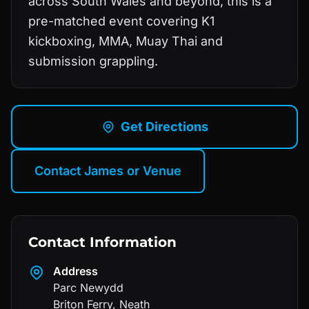
across South Wales and beyond, this is a
pre-matched event covering K1
kickboxing, MMA, Muay Thai and
submission grappling.
Get Directions
Contact James or Venue
Contact Information
Address
Parc Newydd
Briton Ferry
,
Neath