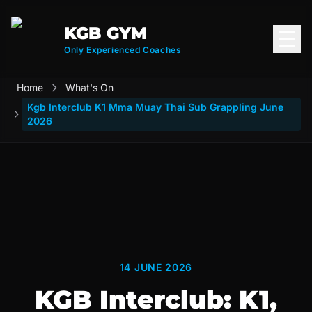
KGB GYM
Open
Only Experienced Coaches
Home
What's On
Kgb Interclub K1 Mma Muay Thai Sub Grappling June
2026
14 JUNE 2026
KGB Interclub: K1,