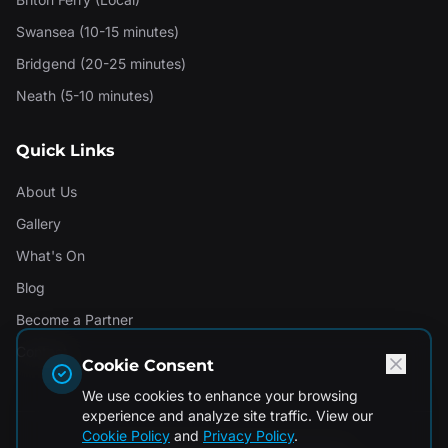
Swansea (10-15 minutes)
Bridgend (20-25 minutes)
Neath (5-10 minutes)
Quick Links
About Us
Gallery
What's On
Blog
Become a Partner
Contact
Cookie Consent
We use cookies to enhance your browsing
experience and analyze site traffic. View our
Cookie Policy
and
Privacy Policy
.