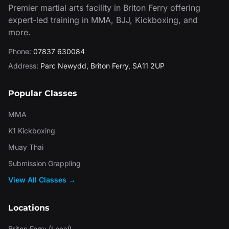
Premier martial arts facility in Briton Ferry offering
expert-led training in MMA, BJJ, Kickboxing, and
more.
Phone:
07837 630084
Address:
Parc Newydd
,
Briton Ferry
,
SA11 2UP
Popular Classes
MMA
K1 Kickboxing
Muay Thai
Submission Grappling
View All Classes →
Locations
Briton Ferry (Local)