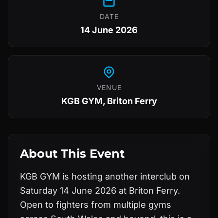
DATE
14 June 2026
VENUE
KGB GYM, Briton Ferry
About This Event
KGB GYM is hosting another interclub on
Saturday 14 June 2026 at Briton Ferry.
Open to fighters from multiple gyms