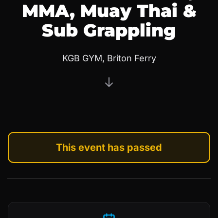
MMA, Muay Thai &
Sub Grappling
KGB GYM, Briton Ferry
This event has passed