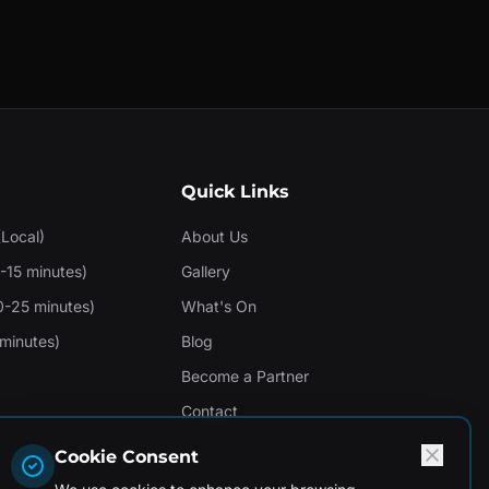
Quick Links
(Local)
About Us
-15 minutes)
Gallery
0-25 minutes)
What's On
minutes)
Blog
Become a Partner
Contact
Cookie Consent