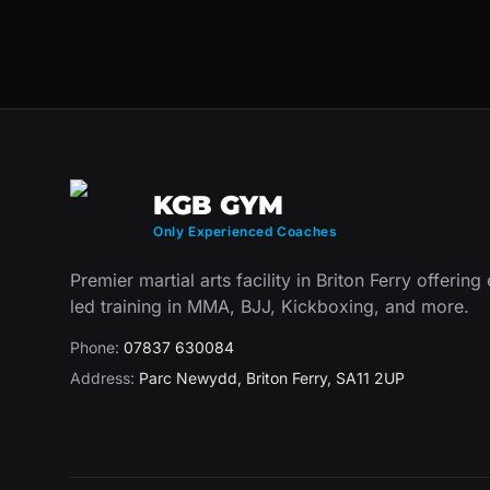
KGB GYM
Only Experienced Coaches
Premier martial arts facility in Briton Ferry offering
led training in MMA, BJJ, Kickboxing, and more.
Phone:
07837 630084
Address:
Parc Newydd
,
Briton Ferry
,
SA11 2UP