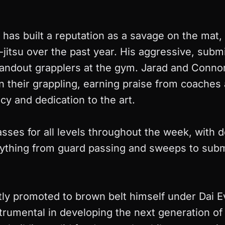
ar has built a reputation as a savage on the mat
-jitsu over the past year. His aggressive, submi
andout grapplers at the gym. Jarad and Conno
 their grappling, earning praise from coaches 
ncy and dedication to the art.
ses for all levels throughout the week, with d
ything from guard passing and sweeps to subm
ly promoted to brown belt himself under Dai 
rumental in developing the next generation o