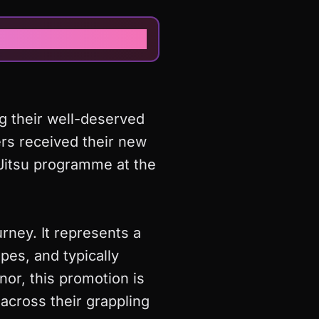
g their well-deserved
ers received their new
-Jitsu programme at the
ourney. It represents a
es, and typically
nor, this promotion is
across their grappling