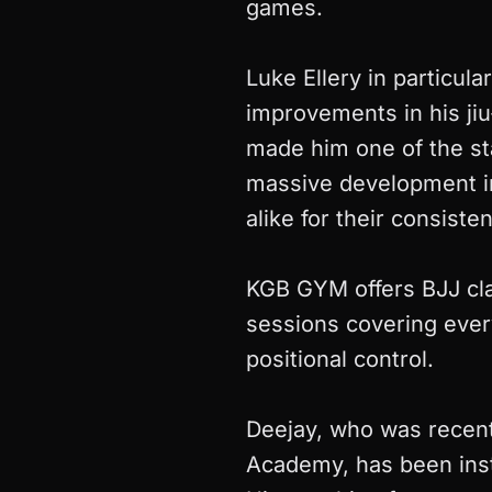
games.
Luke Ellery in particul
improvements in his jiu
made him one of the st
massive development in
alike for their consiste
KGB GYM offers BJJ clas
sessions covering ever
positional control.
Deejay, who was recent
Academy, has been inst