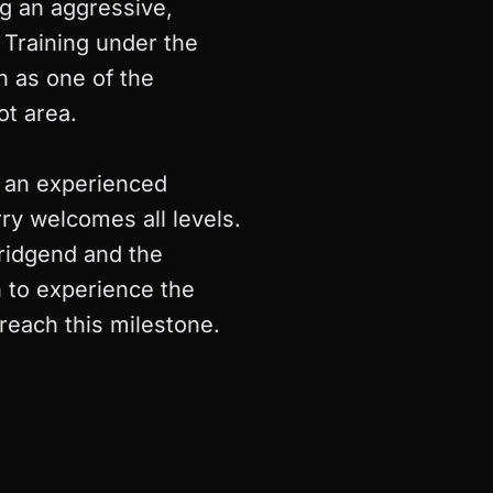
g an aggressive,
 Training under the
n as one of the
t area.
r an experienced
rry welcomes all levels.
ridgend and the
n to experience the
reach this milestone.