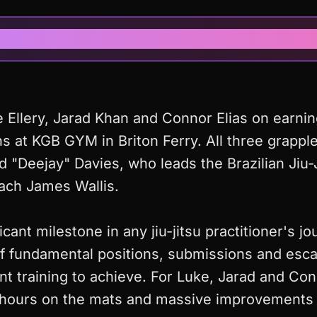
News Article
 Ellery, Jarad Khan and Connor Elias on earnin
s at KGB GYM in Briton Ferry. All three grappl
d "Deejay" Davies, who leads the Brazilian Jiu
ach James Wallis.
ficant milestone in any jiu-jitsu practitioner's j
f fundamental positions, submissions and escap
nt training to achieve. For Luke, Jarad and Con
s hours on the mats and massive improvements 