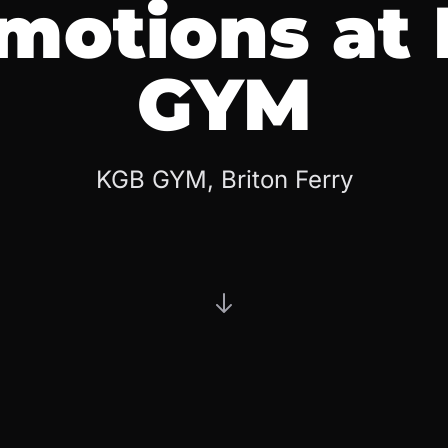
motions at
GYM
KGB GYM, Briton Ferry