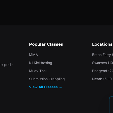
Popular Classes
Locations
MMA
Briton Ferry 
K1 Kickboxing
Swansea (10
 expert-
Muay Thai
Bridgend (2
Submission Grappling
Neath (5-10 
View All Classes →