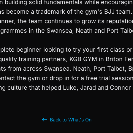
n building solid fundamentals while encouragin
 has become a trademark of the gym's BJJ team.
nner, the team continues to grow its reputatio
ogrammes in the Swansea, Neath and Port Talbo
ete beginner looking to try your first class o
quality training partners, KGB GYM in Briton Fe
s from across Swansea, Neath, Port Talbot, B
ntact the gym or drop in for a free trial sessio
g culture that helped Luke, Jarad and Connor 
Back to What's On