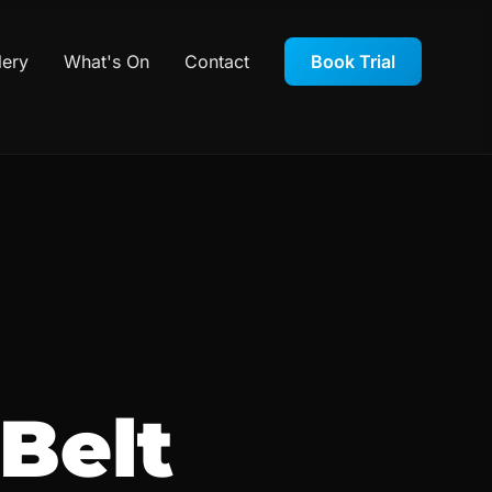
lery
What's On
Contact
Book Trial
Belt