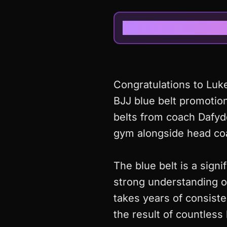
Congratulations to Luke
BJJ blue belt promotion
belts from coach Dafyd
gym alongside head co
The blue belt is a signi
strong understanding o
takes years of consiste
the result of countles