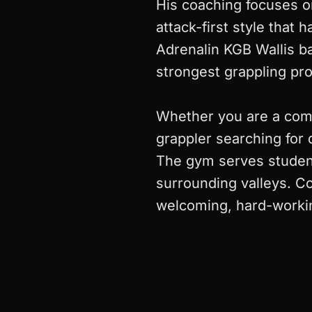
His coaching focuses o
attack-first style that
Adrenalin KGB Wallis ba
strongest grappling pr
Whether you are a compl
grappler searching for 
The gym serves student
surrounding valleys. Co
welcoming, hard-workin