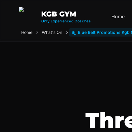
KGB GYM
Home
Only Experienced Coaches
Home
What's On
Bjj Blue Belt Promotions Kg
Thr