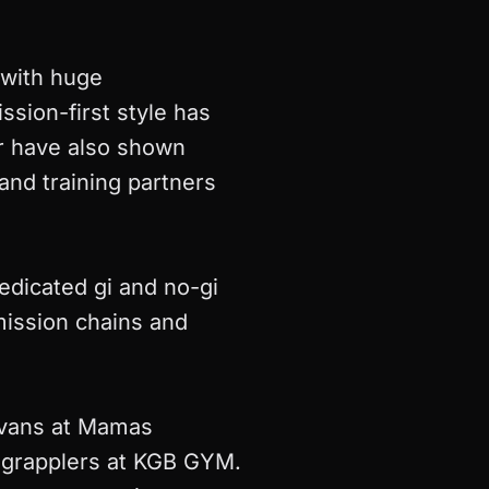
, with huge
ssion-first style has
r have also shown
and training partners
edicated gi and no-gi
ission chains and
Evans at Mamas
f grapplers at KGB GYM.