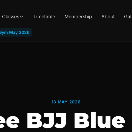
Classes
Timetable
Membership
About
Gal
b Gym May 2026
13 MAY 2026
ee BJJ Blue 