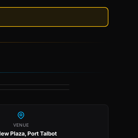
VENUE
ew Plaza, Port Talbot