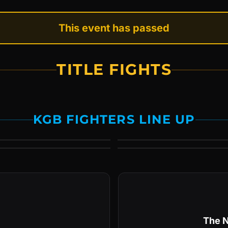
This event has passed
TITLE FIGHTS
KGB FIGHTERS LINE UP
The N