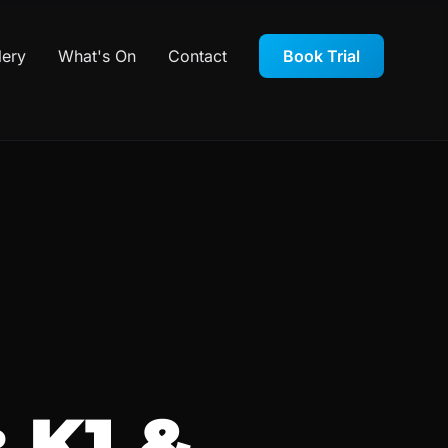
lery
What's On
Contact
Book Trial
 K1 &