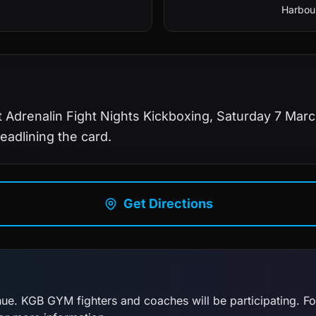
Harbour
 Adrenalin Fight Nights Kickboxing, Saturday 7 Marc
eadlining the card.
Get Directions
enue. KGB GYM fighters and coaches will be participating. F