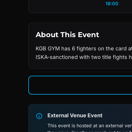
18:00
About This Event
KGB GYM has 6 fighters on the card at
ISKA-sanctioned with two title fights h
External Venue Event
This event is hosted at an external v