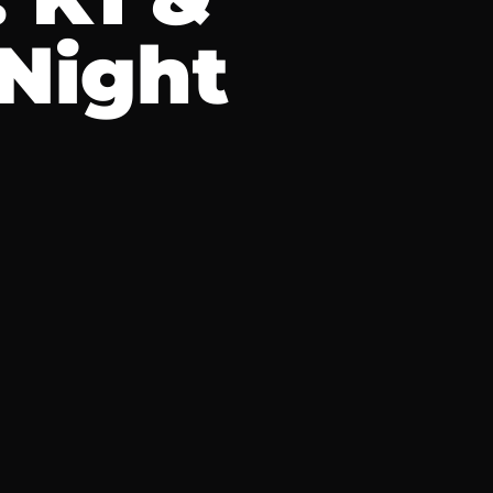
 Night