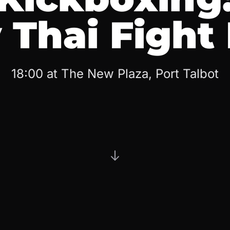
Thai Fight
18:00 at The New Plaza, Port Talbot