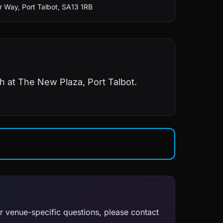
 Way, Port Talbot, SA13 1RB
h at The New Plaza, Port Talbot.
or venue-specific questions, please contact