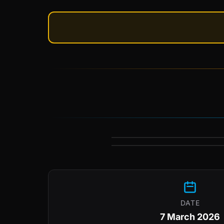
DATE
7 March 2026