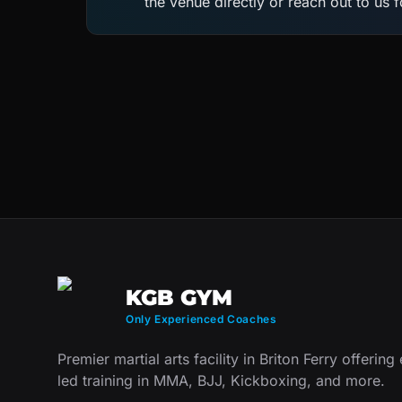
the venue directly or reach out to us 
KGB GYM
Only Experienced Coaches
Premier martial arts facility in Briton Ferry offering
led training in MMA, BJJ, Kickboxing, and more.