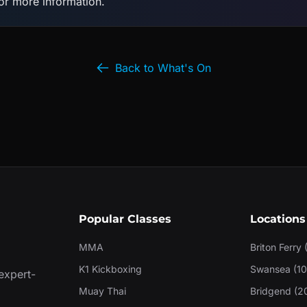
for more information.
Back to What's On
Popular Classes
Locations
MMA
Briton Ferry 
K1 Kickboxing
Swansea (10
 expert-
Muay Thai
Bridgend (2