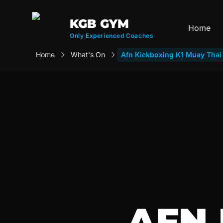
KGB GYM
Home
Only Experienced Coaches
Home
What's On
Afn Kickboxing K1 Muay Tha
AFN 