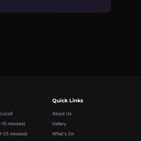
Quick Links
(Local)
About Us
-15 minutes)
Gallery
0-25 minutes)
What's On