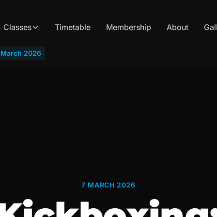
Classes
Timetable
Membership
About
Gal
i March 2026
7 MARCH 2026
Kickboxing: