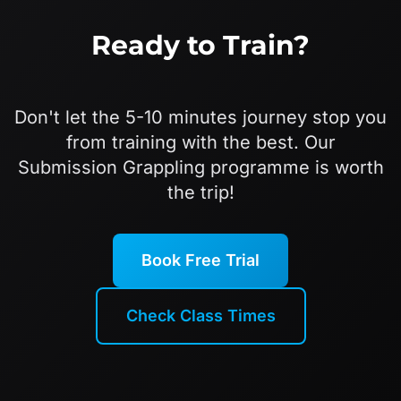
Ready to Train?
Don't let the 5-10 minutes journey stop you
from training with the best. Our
Submission Grappling programme is worth
the trip!
Book Free Trial
Check Class Times