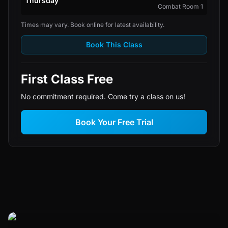
Thursday
Combat Room 1
Times may vary. Book online for latest availability.
Book This Class
First Class Free
No commitment required. Come try a class on us!
Book Your Free Trial