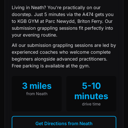
Living in Neath? You're practically on our
doorstep. Just 5 minutes via the A474 gets you
to KGB GYM at Parc Newydd, Briton Ferry. Our
submission grappling sessions fit perfectly into
your evening routine.
All our
submission grappling
sessions are led by
experienced coaches who welcome complete
beginners alongside advanced practitioners.
Free parking is available at the gym.
3 miles
5-10
minutes
from
Neath
drive time
Get Directions from
Neath