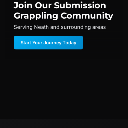
Join Our
Submission
Grappling
Community
Serving Neath and surrounding areas
Start Your Journey Today