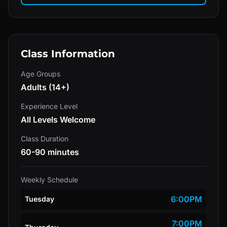
Class Information
Age Groups
Adults (14+)
Experience Level
All Levels Welcome
Class Duration
60-90 minutes
Weekly Schedule
6:00PM
Tuesday
7:00PM