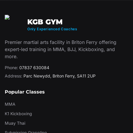
KGB GYM
Only Experienced Coaches
Premier martial arts facility in Briton Ferry offering
expert-led training in MMA, BJJ, Kickboxing, and
more.
Phone:
07837 630084
Address:
Parc Newydd
,
Briton Ferry
,
SA11 2UP
Popular Classes
MMA
K1 Kickboxing
Muay Thai
Submission Grappling