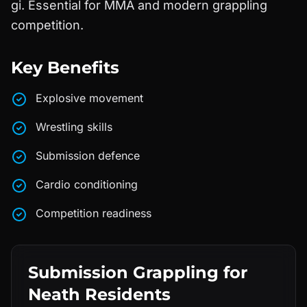
gi. Essential for MMA and modern grappling
competition.
Key Benefits
Explosive movement
Wrestling skills
Submission defence
Cardio conditioning
Competition readiness
Submission Grappling
for
Neath
Residents