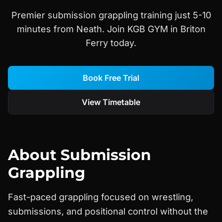
Premier submission grappling training just 5-10
minutes from Neath. Join KGB GYM in Briton
Ferry today.
Book Free Trial
View Timetable
About
Submission
Grappling
Fast-paced grappling focused on wrestling,
submissions, and positional control without the