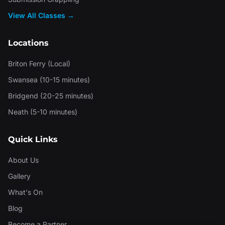
View All Classes →
Locations
Briton Ferry (Local)
Swansea (10-15 minutes)
Bridgend (20-25 minutes)
Neath (5-10 minutes)
Quick Links
About Us
Gallery
What's On
Blog
Become a Partner