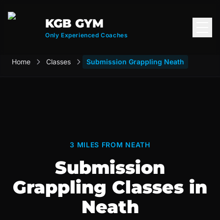
KGB GYM
Open
Only Experienced Coaches
Home
Classes
Submission Grappling Neath
3 MILES FROM NEATH
Submission
Grappling Classes in
Neath