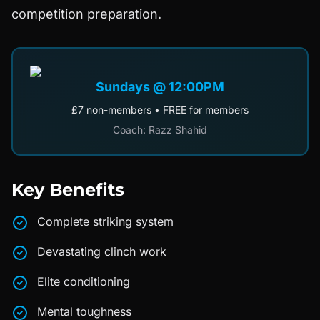
competition preparation.
Sundays @ 12:00PM
£7 non-members • FREE for members
Coach: Razz Shahid
Key Benefits
Complete striking system
Devastating clinch work
Elite conditioning
Mental toughness