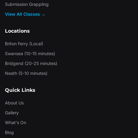
Submission Grappling
View All Classes →
Locations
Briton Ferry (Local)
Swansea (10-15 minutes)
Bridgend (20-25 minutes)
Neath (5-10 minutes)
Quick Links
About Us
Gallery
What's On
Blog