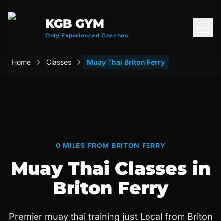
KGB GYM
Open
Only Experienced Coaches
Home
Classes
Muay Thai Briton Ferry
0 MILES FROM BRITON FERRY
Muay Thai Classes in
Briton Ferry
Premier muay thai training just Local from Briton