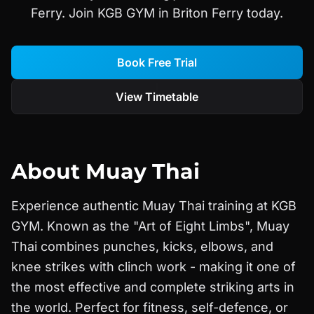
Ferry. Join KGB GYM in Briton Ferry today.
Book Free Trial
View Timetable
About
Muay Thai
Experience authentic Muay Thai training at KGB
GYM. Known as the "Art of Eight Limbs", Muay
Thai combines punches, kicks, elbows, and
knee strikes with clinch work - making it one of
the most effective and complete striking arts in
the world. Perfect for fitness, self-defence, or