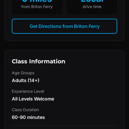
from
Briton Ferry
drive time
Get Directions from
Briton Ferry
Class Information
Age Groups
Adults (14+)
Experience Level
All Levels Welcome
Class Duration
60-90 minutes