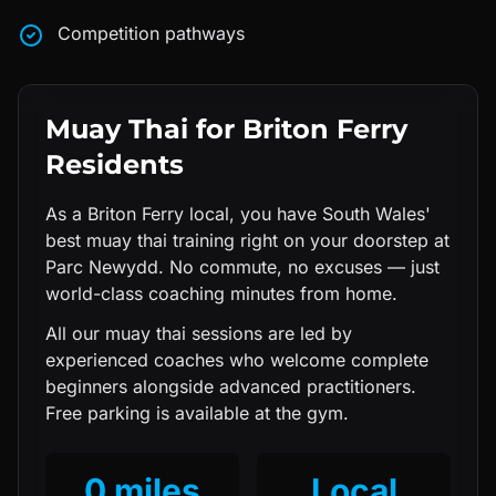
Competition pathways
Muay Thai
for
Briton Ferry
Residents
As a Briton Ferry local, you have South Wales'
best muay thai training right on your doorstep at
Parc Newydd. No commute, no excuses — just
world-class coaching minutes from home.
All our
muay thai
sessions are led by
experienced coaches who welcome complete
beginners alongside advanced practitioners.
Free parking is available at the gym.
0 miles
Local