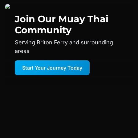
Join Our
Muay Thai
Community
Serving Briton Ferry and surrounding
areas
Start Your Journey Today