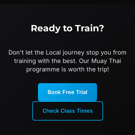
Ready to Train?
Don't let the Local journey stop you from
training with the best. Our Muay Thai
programme is worth the trip!
Book Free Trial
Check Class Times