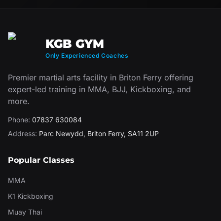
KGB GYM
Only Experienced Coaches
Premier martial arts facility in Briton Ferry offering
expert-led training in MMA, BJJ, Kickboxing, and
more.
Phone:
07837 630084
Address:
Parc Newydd
,
Briton Ferry
,
SA11 2UP
Popular Classes
MMA
K1 Kickboxing
Muay Thai