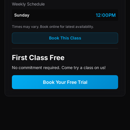
Weekly Schedule
12:00PM
Sunday
Times may vary. Book online for latest availability.
Book This Class
First Class Free
No commitment required. Come try a class on us!
Book Your Free Trial