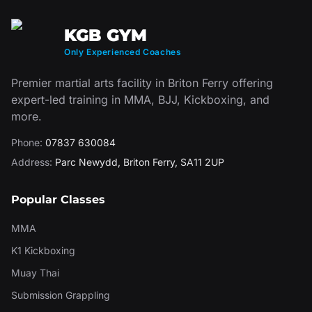
KGB GYM
Only Experienced Coaches
Premier martial arts facility in Briton Ferry offering
expert-led training in MMA, BJJ, Kickboxing, and
more.
Phone:
07837 630084
Address:
Parc Newydd
,
Briton Ferry
,
SA11 2UP
Popular Classes
MMA
K1 Kickboxing
Muay Thai
Submission Grappling