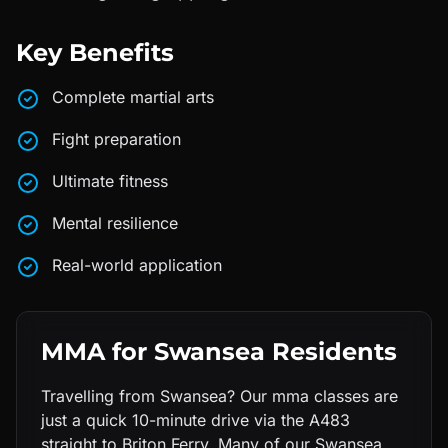
Key Benefits
Complete martial arts
Fight preparation
Ultimate fitness
Mental resilience
Real-world application
MMA
for
Swansea
Residents
Travelling from Swansea? Our mma classes are
just a quick 10-minute drive via the A483
straight to Briton Ferry. Many of our Swansea