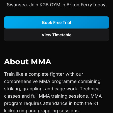
Swansea. Join KGB GYM in Briton Ferry today.
Book Free Trial
View Timetable
About
MMA
Train like a complete fighter with our
comprehensive MMA programme combining
striking, grappling, and cage work. Technical
classes and full MMA training sessions. MMA
program requires attendance in both the K1
kickboxing and grappling sessions.