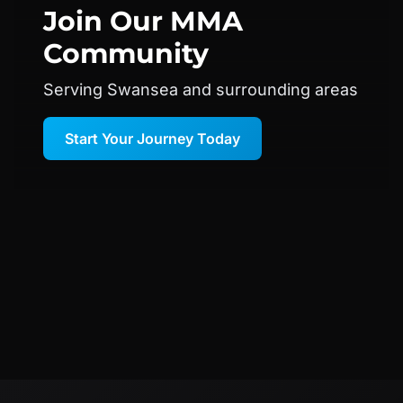
Join Our
MMA
Community
Serving Swansea and surrounding areas
Start Your Journey Today