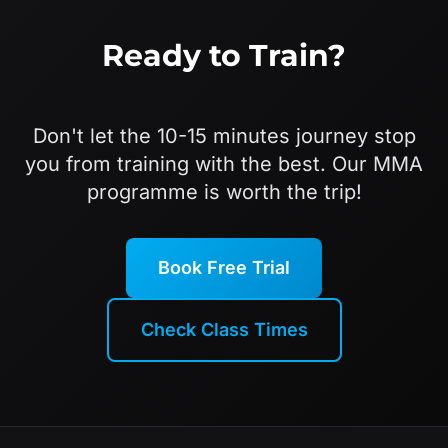
Ready to Train?
Don't let the 10-15 minutes journey stop
you from training with the best. Our MMA
programme is worth the trip!
Book Free Trial
Check Class Times