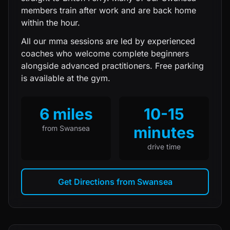
members train after work and are back home
within the hour.
All our
mma
sessions are led by experienced
coaches who welcome complete beginners
alongside advanced practitioners. Free parking
is available at the gym.
6 miles
10-15
minutes
from
Swansea
drive time
Get Directions from
Swansea