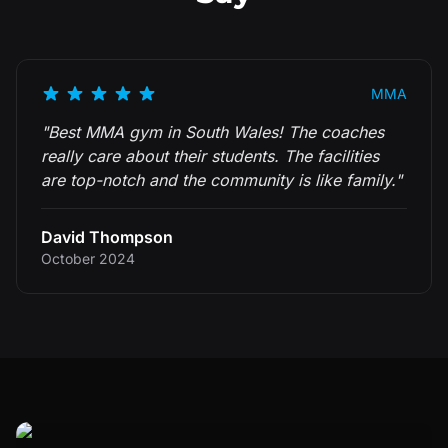
MMA
"
Best MMA gym in South Wales! The coaches
really care about their students. The facilities
are top-notch and the community is like family.
"
David Thompson
October 2024