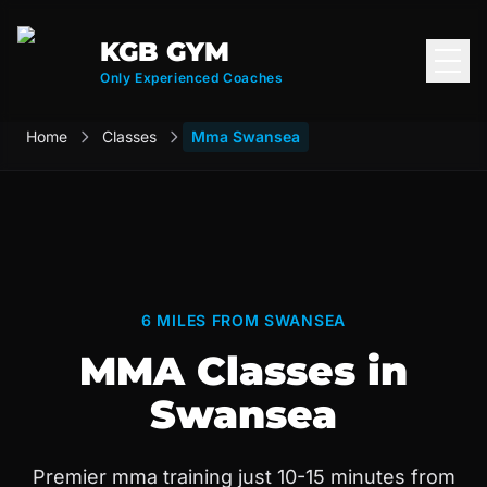
KGB GYM
Open
Only Experienced Coaches
Home
Classes
Mma Swansea
6 MILES FROM SWANSEA
MMA Classes in
Swansea
Premier mma training just 10-15 minutes from