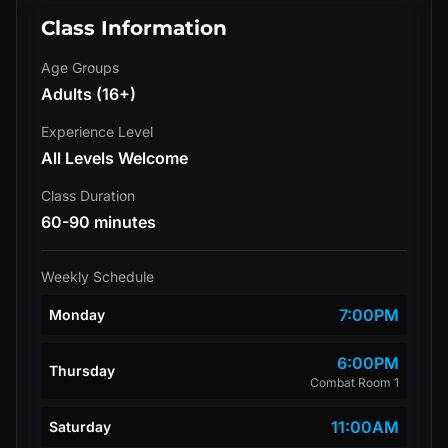
Class Information
Age Groups
Adults (16+)
Experience Level
All Levels Welcome
Class Duration
60-90 minutes
Weekly Schedule
7:00PM
Monday
6:00PM
Thursday
Combat Room 1
11:00AM
Saturday