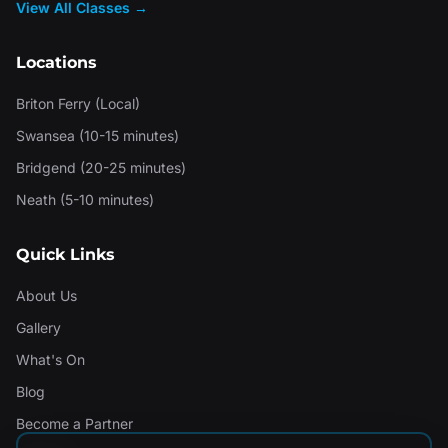
View All Classes →
Locations
Briton Ferry (Local)
Swansea (10-15 minutes)
Bridgend (20-25 minutes)
Neath (5-10 minutes)
Quick Links
About Us
Gallery
What's On
Blog
Become a Partner