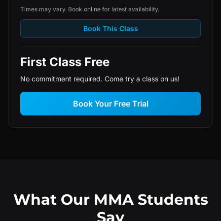
Times may vary. Book online for latest availability.
Book This Class
First Class Free
No commitment required. Come try a class on us!
Book Your Free Trial
What Our MMA Students
Say