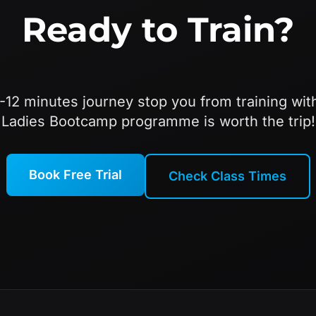
Ready to Train?
8-12 minutes journey stop you from training wit
Ladies Bootcamp programme is worth the trip!
Book Free Trial
Check Class Times