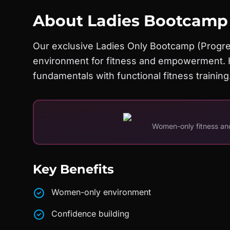
About
Ladies Bootcamp
Our exclusive Ladies Only Bootcamp (Progre
environment for fitness and empowerment. H
fundamentals with functional fitness training
Women-only fitness 
Key Benefits
Women-only environment
Confidence building