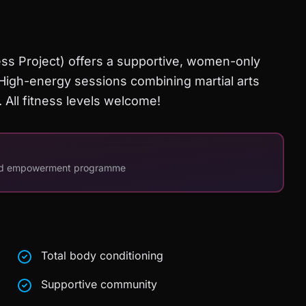
ss Project) offers a supportive, women-only
igh-energy sessions combining martial arts
. All fitness levels welcome!
and empowerment programme
Total body conditioning
Supportive community