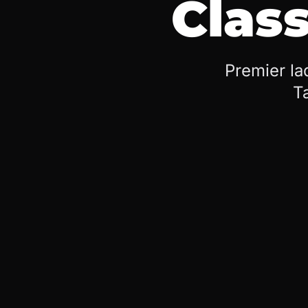
Class
Premier la
T