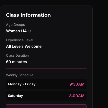
Class Information
Age Groups
Women (14+)
Experience Level
All Levels Welcome
Class Duration
60 minutes
Weekly Schedule
9:30AM
Monday - Friday
8:00AM
Saturday