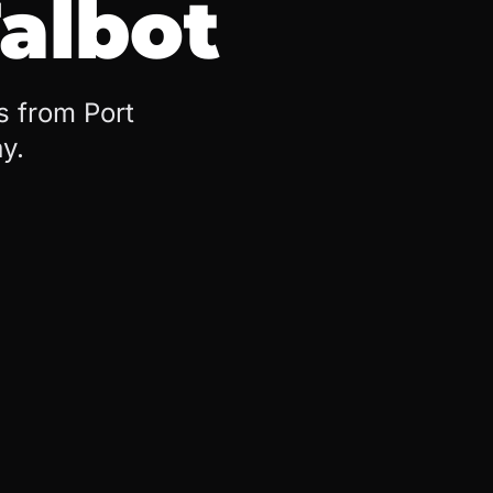
Talbot
s from Port
y.