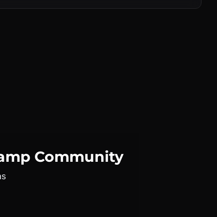
camp
Community
as