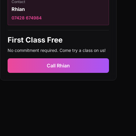
Contact
Rhian
07428 674984
First Class Free
No commitment required. Come try a class on us!
Call
Rhian