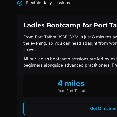
Flexible daily sessions
Ladies Bootcamp
for
Port Ta
From Port Talbot, KGB GYM is just 8 minutes aw
the evening, so you can head straight from wo
arrive.
All our
ladies bootcamp
sessions are led by e
beginners alongside advanced practitioners. Fre
4 miles
from
Port Talbot
Get Directio