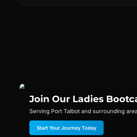
Join Our
Ladies Boot
Serving Port Talbot and surrounding are
Start Your Journey Today