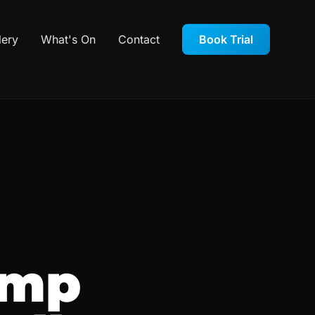
lery
What's On
Contact
Book Trial
amp