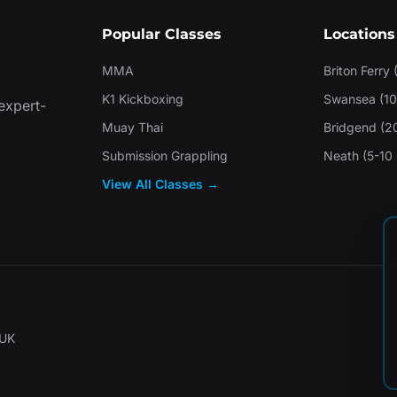
Popular Classes
Locations
MMA
Briton Ferry 
K1 Kickboxing
Swansea (10
 expert-
Muay Thai
Bridgend (2
Submission Grappling
Neath (5-10 
View All Classes →
 UK