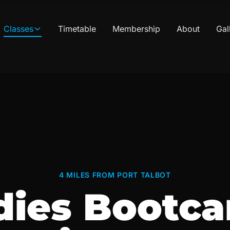
Classes
Timetable
Membership
About
Gal
4 MILES FROM PORT TALBOT
dies Bootc