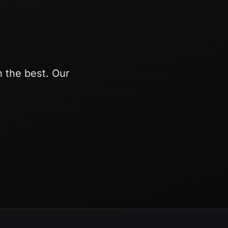
h the best. Our