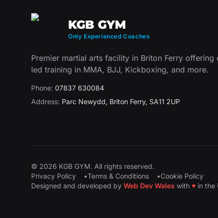
KGB GYM
Only Experienced Coaches
Premier martial arts facility in Briton Ferry offering
led training in MMA, BJJ, Kickboxing, and more.
Phone:
07837 630084
Address:
Parc Newydd
,
Briton Ferry
,
SA11 2UP
©
2026
KGB GYM
. All rights reserved.
Privacy Policy
•
Terms & Conditions
•
Cookie Policy
Designed and developed by
Web Dev Wales
with
♥
in the