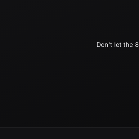
Don't let the 