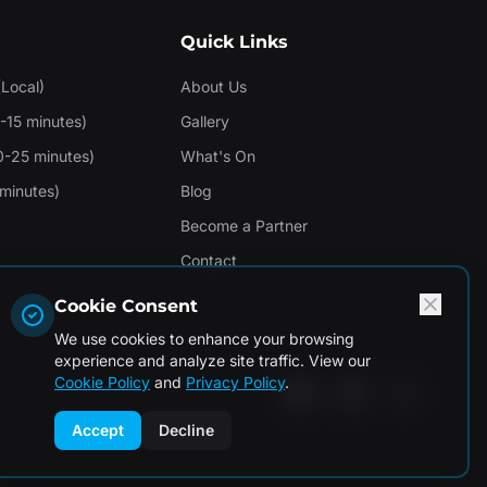
Quick Links
(Local)
About Us
-15 minutes)
Gallery
0-25 minutes)
What's On
minutes)
Blog
Become a Partner
Contact
Cookie Consent
We use cookies to enhance your browsing
experience and analyze site traffic. View our
Cookie Policy
and
Privacy Policy
.
Accept
Decline