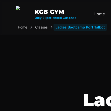
KGB GYM
Home
Only Experienced Coaches
Home
Classes
Ladies Bootcamp Port Talbot
La