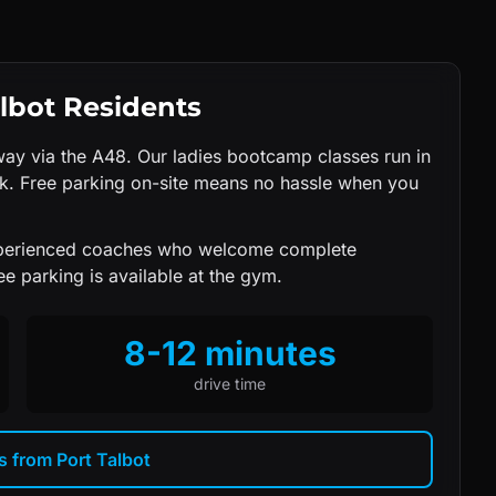
lbot
Residents
ay via the A48. Our ladies bootcamp classes run in
rk. Free parking on-site means no hassle when you
xperienced coaches who welcome complete
e parking is available at the gym.
8-12 minutes
drive time
ns from
Port Talbot