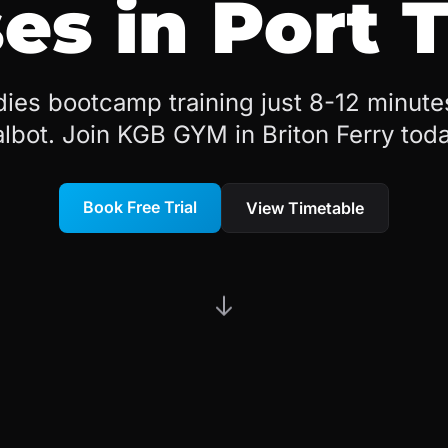
es in Port 
dies bootcamp training just 8-12 minute
albot. Join KGB GYM in Briton Ferry toda
Book Free Trial
View Timetable